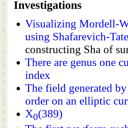
Investigations
Visualizing Mordell-We
using Shafarevich-Tat
constructing Sha of sur
There are genus one c
index
The field generated by
order on an elliptic cu
X
(389)
0