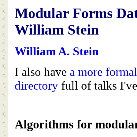
Modular Forms Dat
William Stein
William A. Stein
I also have
a more formal
directory
full of talks I'v
Algorithms for modular