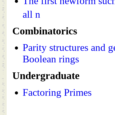
The first newform such
all n
Combinatorics
Parity structures and 
Boolean rings
Undergraduate
Factoring Primes