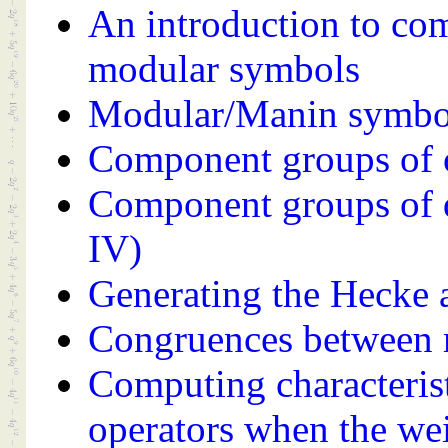
An introduction to co
modular symbols
Modular/Manin symbo
Component groups of o
Component groups of 
IV)
Generating the Hecke 
Congruences between 
Computing characteris
operators when the wei