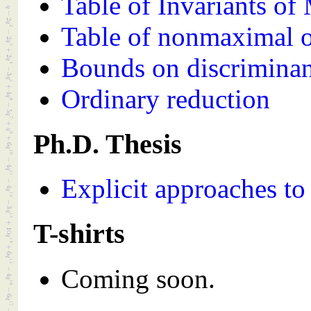
Table of Invariants of
Table of nonmaximal o
Bounds on discriminan
Ordinary reduction
Ph.D. Thesis
Explicit approaches to
T-shirts
Coming soon.