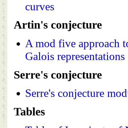
curves
Artin's conjecture
A mod five approach t
Galois representations
Serre's conjecture
Serre's conjecture mo
Tables