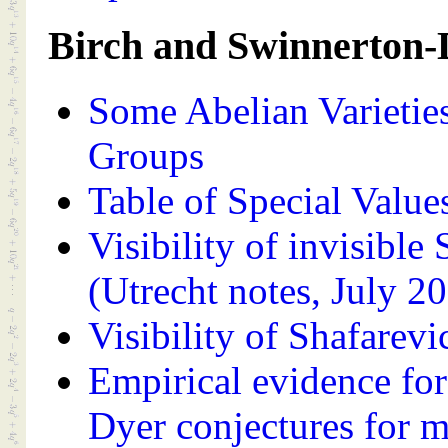
Birch and Swinnerton-
Some Abelian Varieties
Groups
Table of Special Value
Visibility of invisible
(Utrecht notes, July 2
Visibility of Shafarevi
Empirical evidence fo
Dyer conjectures for m