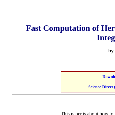
Fast Computation of He
Integ
by 
Downlo
Science Direct (
This paper is about how to