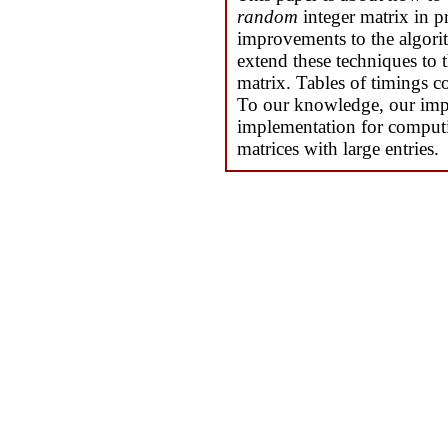
random
integer matrix in p
improvements to the algori
extend these techniques to 
matrix. Tables of timings co
To our knowledge, our imple
implementation for computi
matrices with large entries.